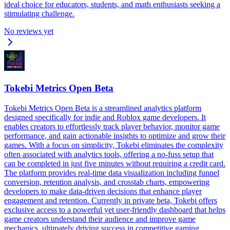
ideal choice for educators, students, and math enthusiasts seeking a
stimulating challenge.
No reviews yet
Tokebi Metrics Open Beta
Tokebi Metrics Open Beta is a streamlined analytics platform
designed specifically for indie and Roblox game developers. It
enables creators to effortlessly track player behavior, monitor game
performance, and gain actionable insights to optimize and grow their
games. With a focus on simplicity, Tokebi eliminates the complexity
often associated with analytics tools, offering a no-fuss setup that
can be completed in just five minutes without requiring a credit card.
The platform provides real-time data visualization including funnel
conversion, retention analysis, and crosstab charts, empowering
developers to make data-driven decisions that enhance player
engagement and retention. Currently in private beta, Tokebi offers
exclusive access to a powerful yet user-friendly dashboard that helps
game creators understand their audience and improve game
mechanics, ultimately driving success in competitive gaming