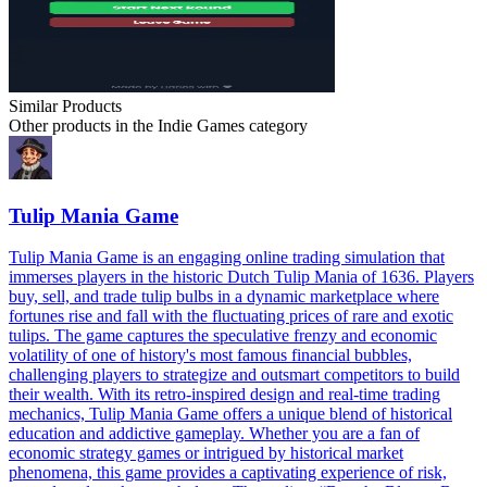
Similar Products
Other products in the
Indie Games
category
Tulip Mania Game
Tulip Mania Game is an engaging online trading simulation that
immerses players in the historic Dutch Tulip Mania of 1636. Players
buy, sell, and trade tulip bulbs in a dynamic marketplace where
fortunes rise and fall with the fluctuating prices of rare and exotic
tulips. The game captures the speculative frenzy and economic
volatility of one of history's most famous financial bubbles,
challenging players to strategize and outsmart competitors to build
their wealth. With its retro-inspired design and real-time trading
mechanics, Tulip Mania Game offers a unique blend of historical
education and addictive gameplay. Whether you are a fan of
economic strategy games or intrigued by historical market
phenomena, this game provides a captivating experience of risk,