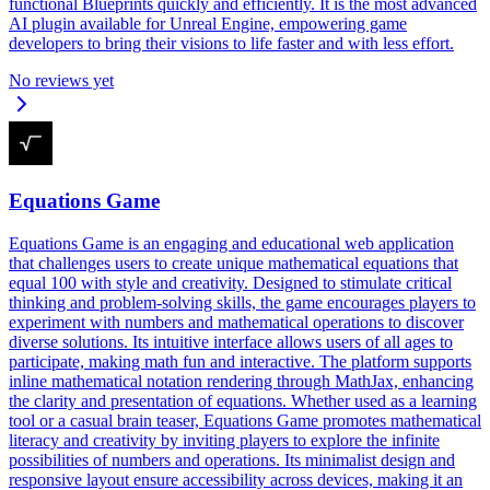
functional Blueprints quickly and efficiently. It is the most advanced
AI plugin available for Unreal Engine, empowering game
developers to bring their visions to life faster and with less effort.
No reviews yet
Equations Game
Equations Game is an engaging and educational web application
that challenges users to create unique mathematical equations that
equal 100 with style and creativity. Designed to stimulate critical
thinking and problem-solving skills, the game encourages players to
experiment with numbers and mathematical operations to discover
diverse solutions. Its intuitive interface allows users of all ages to
participate, making math fun and interactive. The platform supports
inline mathematical notation rendering through MathJax, enhancing
the clarity and presentation of equations. Whether used as a learning
tool or a casual brain teaser, Equations Game promotes mathematical
literacy and creativity by inviting players to explore the infinite
possibilities of numbers and operations. Its minimalist design and
responsive layout ensure accessibility across devices, making it an