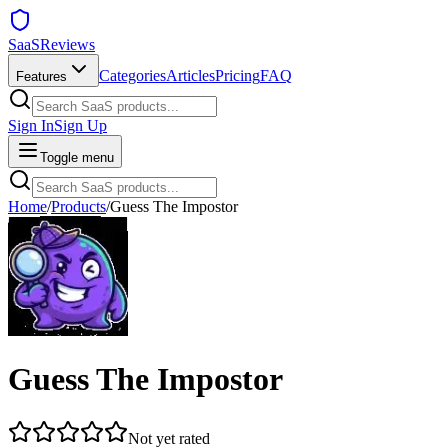
SaaSReviews
Categories
Articles
Pricing
FAQ
Features
Sign In
Sign Up
Toggle menu
Home
/
Products
/
Guess The Impostor
Guess The Impostor
Not yet rated