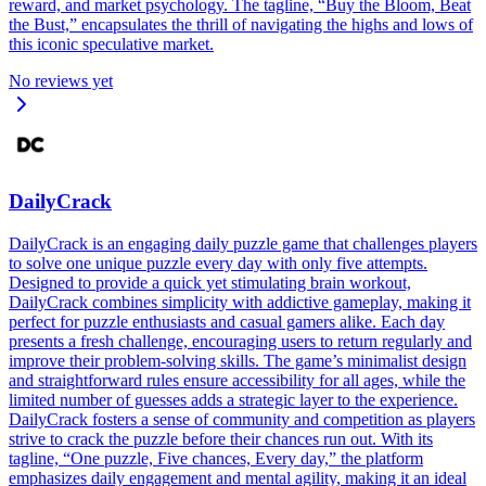
reward, and market psychology. The tagline, “Buy the Bloom, Beat
the Bust,” encapsulates the thrill of navigating the highs and lows of
this iconic speculative market.
No reviews yet
DailyCrack
DailyCrack is an engaging daily puzzle game that challenges players
to solve one unique puzzle every day with only five attempts.
Designed to provide a quick yet stimulating brain workout,
DailyCrack combines simplicity with addictive gameplay, making it
perfect for puzzle enthusiasts and casual gamers alike. Each day
presents a fresh challenge, encouraging users to return regularly and
improve their problem-solving skills. The game’s minimalist design
and straightforward rules ensure accessibility for all ages, while the
limited number of guesses adds a strategic layer to the experience.
DailyCrack fosters a sense of community and competition as players
strive to crack the puzzle before their chances run out. With its
tagline, “One puzzle, Five chances, Every day,” the platform
emphasizes daily engagement and mental agility, making it an ideal