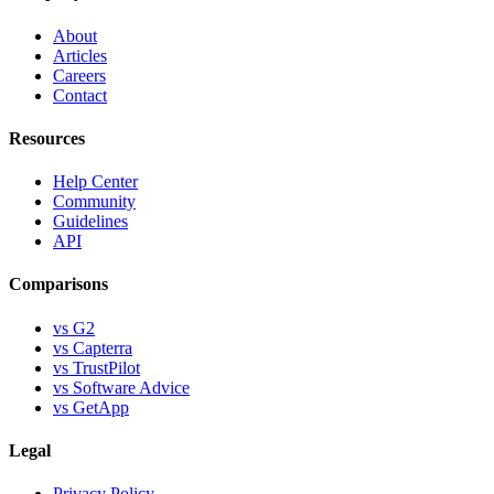
About
Articles
Careers
Contact
Resources
Help Center
Community
Guidelines
API
Comparisons
vs G2
vs Capterra
vs TrustPilot
vs Software Advice
vs GetApp
Legal
Privacy Policy