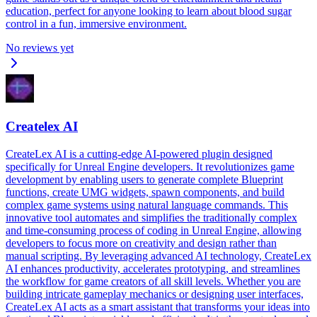
education, perfect for anyone looking to learn about blood sugar
control in a fun, immersive environment.
No reviews yet
Createlex AI
CreateLex AI is a cutting-edge AI-powered plugin designed
specifically for Unreal Engine developers. It revolutionizes game
development by enabling users to generate complete Blueprint
functions, create UMG widgets, spawn components, and build
complex game systems using natural language commands. This
innovative tool automates and simplifies the traditionally complex
and time-consuming process of coding in Unreal Engine, allowing
developers to focus more on creativity and design rather than
manual scripting. By leveraging advanced AI technology, CreateLex
AI enhances productivity, accelerates prototyping, and streamlines
the workflow for game creators of all skill levels. Whether you are
building intricate gameplay mechanics or designing user interfaces,
CreateLex AI acts as a smart assistant that transforms your ideas into