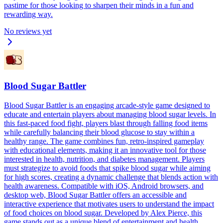
pastime for those looking to sharpen their minds in a fun and
rewarding way.
No reviews yet
Blood Sugar Battler
Blood Sugar Battler is an engaging arcade-style game designed to
educate and entertain players about managing blood sugar levels. In
this fast-paced food fight, players blast through falling food items
while carefully balancing their blood glucose to stay within a
healthy range. The game combines fun, retro-inspired gameplay
with educational elements, making it an innovative tool for those
interested in health, nutrition, and diabetes management. Players
must strategize to avoid foods that spike blood sugar while aiming
for high scores, creating a dynamic challenge that blends action with
health awareness. Compatible with iOS, Android browsers, and
desktop web, Blood Sugar Battler offers an accessible and
interactive experience that motivates users to understand the impact
of food choices on blood sugar. Developed by Alex Pierce, this
game stands out as a unique blend of entertainment and health