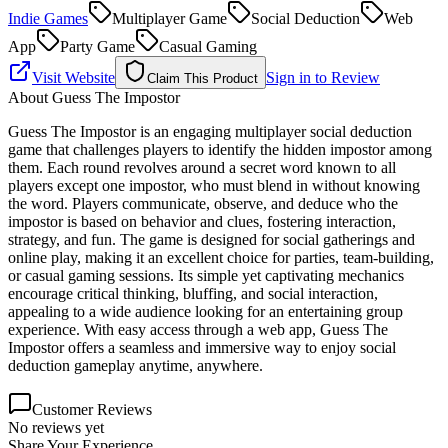
Indie Games
Multiplayer Game
Social Deduction
Web
App
Party Game
Casual Gaming
Visit Website
Sign in to Review
Claim This Product
About
Guess The Impostor
Guess The Impostor is an engaging multiplayer social deduction
game that challenges players to identify the hidden impostor among
them. Each round revolves around a secret word known to all
players except one impostor, who must blend in without knowing
the word. Players communicate, observe, and deduce who the
impostor is based on behavior and clues, fostering interaction,
strategy, and fun. The game is designed for social gatherings and
online play, making it an excellent choice for parties, team-building,
or casual gaming sessions. Its simple yet captivating mechanics
encourage critical thinking, bluffing, and social interaction,
appealing to a wide audience looking for an entertaining group
experience. With easy access through a web app, Guess The
Impostor offers a seamless and immersive way to enjoy social
deduction gameplay anytime, anywhere.
Customer Reviews
No reviews yet
Share Your Experience