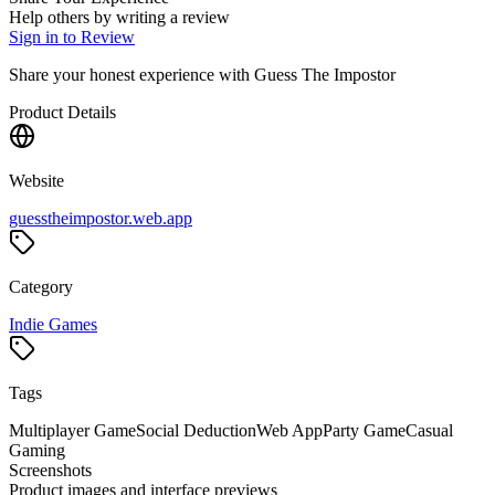
Help others by writing a review
Sign in to Review
Share your honest experience with
Guess The Impostor
Product Details
Website
guesstheimpostor.web.app
Category
Indie Games
Tags
Multiplayer Game
Social Deduction
Web App
Party Game
Casual
Gaming
Screenshots
Product images and interface previews