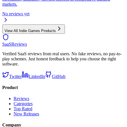
markets.
No reviews yet
View All
Indie Games
Products
SaaSReviews
Verified SaaS reviews from real users. No fake reviews, no pay-to-
play schemes. Just honest feedback to help you choose the right
software.
Twitter
LinkedIn
GitHub
Product
Reviews
Categories
Top Rated
New Releases
Company