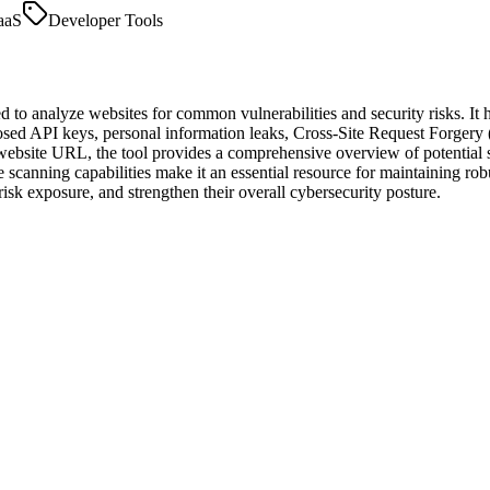
aaS
Developer Tools
 to analyze websites for common vulnerabilities and security risks. It h
posed API keys, personal information leaks, Cross-Site Request Forgery
te URL, the tool provides a comprehensive overview of potential secur
ime scanning capabilities make it an essential resource for maintaining r
risk exposure, and strengthen their overall cybersecurity posture.