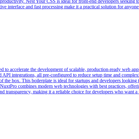
productivity. Nest Your CSS is ideal for front-end developers seeking 
uitive interface and fast processing make it a practical solution for any
ed to accelerate the development of scalable, production-ready web appli
nd API integrations, all pre-configured to reduce setup time and comple
f the box. This boilerplate is ideal for startups and developers looking
 NuxtPro combines modern web technologies with best practices, offerin
transparency, making it a reliable choice for developers who want a sol