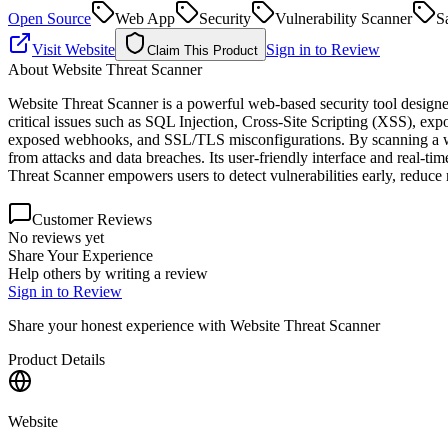
Open Source
Web App
Security
Vulnerability Scanner
S
Visit Website
Sign in to Review
Claim This Product
About
Website Threat Scanner
Website Threat Scanner is a powerful web-based security tool designed
critical issues such as SQL Injection, Cross-Site Scripting (XSS), ex
exposed webhooks, and SSL/TLS misconfigurations. By scanning a websi
from attacks and data breaches. Its user-friendly interface and real-t
Threat Scanner empowers users to detect vulnerabilities early, reduce 
Customer Reviews
No reviews yet
Share Your Experience
Help others by writing a review
Sign in to Review
Share your honest experience with
Website Threat Scanner
Product Details
Website