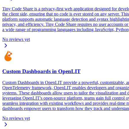
Tiny Code Share is a privacy-first web application designed for devel
the client side, ensuring that no code is ever stored on any server. T
platform supports automatic language detection and syntax highlightin
privacy, and efficiency. Tiny Code Share requires no user accounts or
a wide range of programming languages including JavaScript, Python, 
No reviews yet
Custom Dashboards in OpenLIT
Custom Dashboards in OpenLIT provide a powerful, customizable, and 
OpenTelemetry framework, OpenLIT enables developers and organization
systems. These dashboards allow users to tailor the visualization and 
leveraging OpenLIT's open-source platform, teams gain full control ove
seamless integration with existing workflows and provides real-time m
dashboards empower users to transform how they track and understand t
No reviews yet