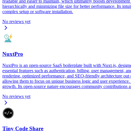
readable and easier to maintain, which ultimately boosts development 
hierarchically and minimizing file size for better performance. Its int
complex setup or software installation.
No reviews yet
NuxtPro
NuxtPro is an open-source SaaS boilerplate built with Nuxt.js, design
essential features such as authentication, billing, user management, a
rendering, optimized performance, and SEO-friendly architecture out o
allowing them to focus on unique business logic and user experience.
growth. Its open-source nature encourages community contributions and 
No reviews yet
Tiny Code Share