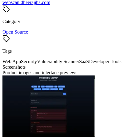
webscan.dheerajjha.com
Category
Open Source
Tags
Web App
Security
Vulnerability Scanner
SaaS
Developer Tools
Screenshots
Product images and interface previews