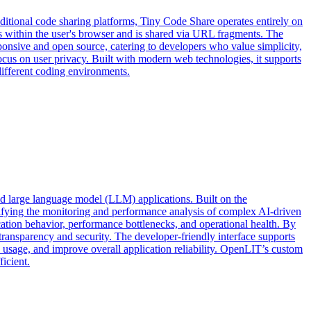
aditional code sharing platforms, Tiny Code Share operates entirely on
ins within the user's browser and is shared via URL fragments. The
ponsive and open source, catering to developers who value simplicity,
ocus on user privacy. Built with modern web technologies, it supports
different coding environments.
d large language model (LLM) applications. Built on the
lifying the monitoring and performance analysis of complex AI-driven
ication behavior, performance bottlenecks, and operational health. By
transparency and security. The developer-friendly interface supports
e usage, and improve overall application reliability. OpenLIT’s custom
icient.