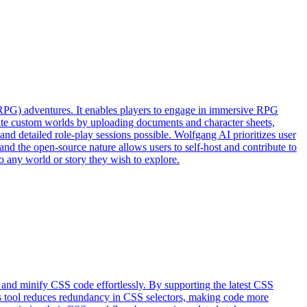
(RPG) adventures. It enables players to engage in immersive RPG
eate custom worlds by uploading documents and character sheets,
nd detailed role-play sessions possible. Wolfgang AI prioritizes user
and the open-source nature allows users to self-host and contribute to
o any world or story they wish to explore.
 and minify CSS code effortlessly. By supporting the latest CSS
his tool reduces redundancy in CSS selectors, making code more