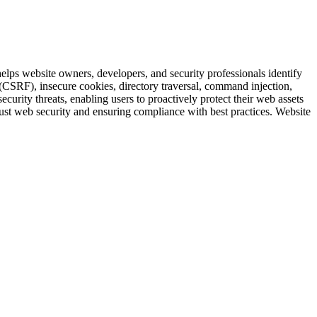
elps website owners, developers, and security professionals identify
 (CSRF), insecure cookies, directory traversal, command injection,
ity threats, enabling users to proactively protect their web assets
obust web security and ensuring compliance with best practices. Website