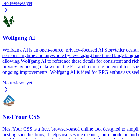
No reviews yet
Wolfgang AI
Wolfgang AI is an open-source, privacy-focused AI Storyteller desig
sessions anytime and anywhere by leveraging fine-tuned large languag
allowing Wolfgang AI to reference these details for consistent and ric
privacy by hosting data within the EU and requiring no email for usage
ongoing improvements. Wolfgang AI is ideal for RPG enthusiasts seeking
No reviews yet
Nest Your CSS
Nest Your CSS is a free, browser-based online tool designed to simpl
nesting specifications, it helps users write cleaner, more modular, a