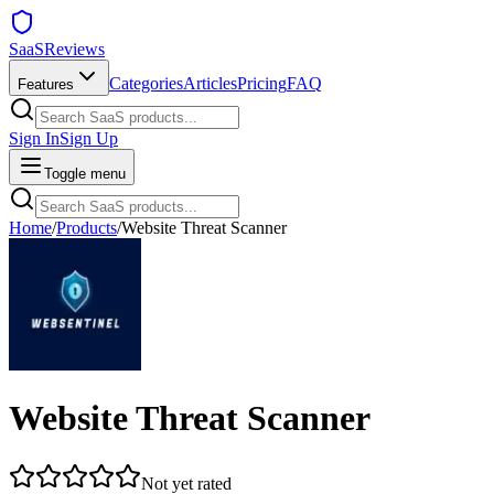
SaaSReviews
Categories
Articles
Pricing
FAQ
Features
Sign In
Sign Up
Toggle menu
Home
/
Products
/
Website Threat Scanner
Website Threat Scanner
Not yet rated