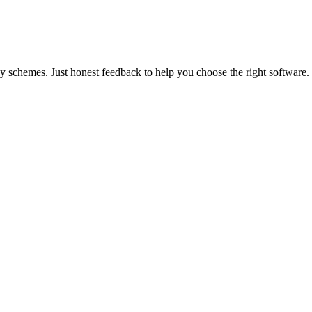
y schemes. Just honest feedback to help you choose the right software.