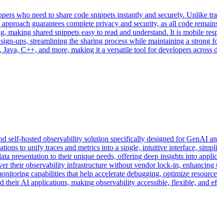
opers who need to share code snippets instantly and securely. Unlike tr
his approach guarantees complete privacy and security, as all code rema
g, making shared snippets easy to read and understand. It is mobile res
 sign-ups, streamlining the sharing process while maintaining a strong f
Java, C++, and more, making it a versatile tool for developers across 
self-hosted observability solution specifically designed for GenAI an
s to unify traces and metrics into a single, intuitive interface, simp
data presentation to their unique needs, offering deep insights into appl
r their observability infrastructure without vendor lock-in, enhancing 
onitoring capabilities that help accelerate debugging, optimize resourc
heir AI applications, making observability accessible, flexible, and eff