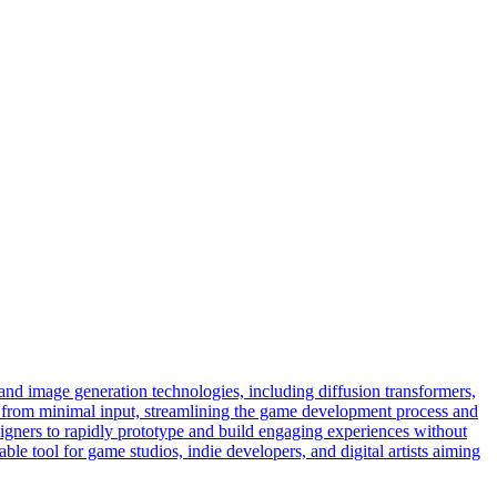
nd image generation technologies, including diffusion transformers,
nt from minimal input, streamlining the game development process and
gners to rapidly prototype and build engaging experiences without
le tool for game studios, indie developers, and digital artists aiming