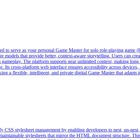
ned to serve as your personal Game Master for solo role-playing game 
e models that provide better, context-aware storytelling. Users can cr
h gameplay. The platform supports near unlimited context, making long a
. Its cross-platform web interface ensures accessibility across devices, 
 a flexible, intelligent, and private digital Game Master that adapts t
ify CSS stylesheet management by enabling developers to nest, un-nest,
nd maintainable stylesheets that mirror the HTML document structure. T