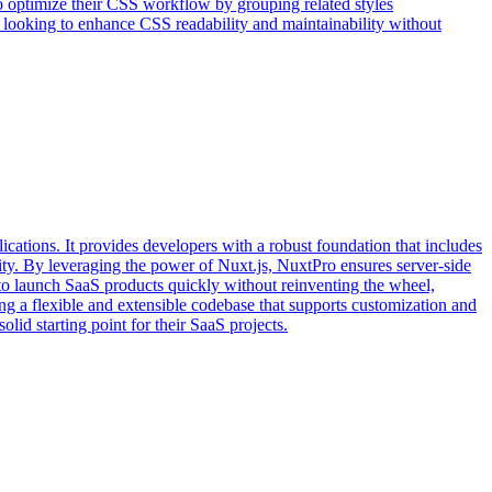
to optimize their CSS workflow by grouping related styles
one looking to enhance CSS readability and maintainability without
cations. It provides developers with a robust foundation that includes
xity. By leveraging the power of Nuxt.js, NuxtPro ensures server-side
 to launch SaaS products quickly without reinventing the wheel,
g a flexible and extensible codebase that supports customization and
id starting point for their SaaS projects.