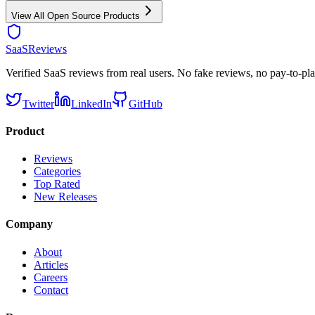
View All
Open Source
Products
SaaSReviews
Verified SaaS reviews from real users. No fake reviews, no pay-to-pla
Twitter
LinkedIn
GitHub
Product
Reviews
Categories
Top Rated
New Releases
Company
About
Articles
Careers
Contact