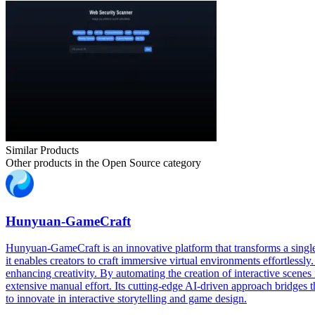
Similar Products
Other products in the
Open Source
category
Hunyuan-GameCraft
Hunyuan-GameCraft is an innovative platform that transforms a single
it enables creators to craft immersive virtual environments effortles
enhancing creativity. By automating the creation of interactive sce
extensive manual effort. Its cutting-edge AI-driven approach bridges t
to innovate in interactive storytelling and game design.