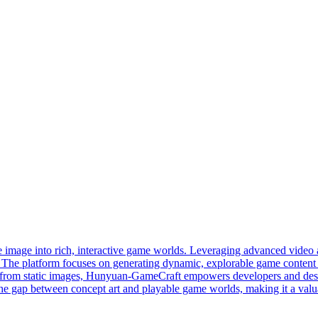
 image into rich, interactive game worlds. Leveraging advanced video a
sly. The platform focuses on generating dynamic, explorable game conte
nes from static images, Hunyuan-GameCraft empowers developers and desi
he gap between concept art and playable game worlds, making it a valuab